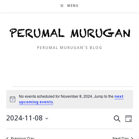
Skip
MENU
to
content
PERUMAL MURUGAN'S BLOG
Events
for
No events scheduled for November 8, 2024. Jump to the
next
N
November
.
upcoming events
o
8,
t
2024
i
E
2024-11-08
E
S
D
c
e
v
v
e
a
S
a
e
y
e
e
r
Previous Day
Next Day